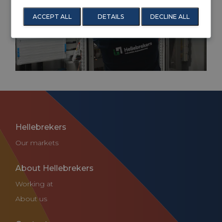
Service and maintenance for the industrial
ACCEPT ALL
DETAILS
DECLINE ALL
automation
Hellebrekers
Our markets
About Hellebrekers
Working at
About us