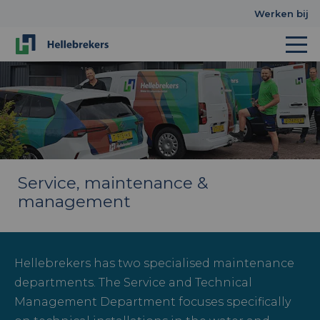
Werken bij
Service, maintenance &
management
Hellebrekers has two specialised maintenance
departments. The Service and Technical
Management Department focuses specifically